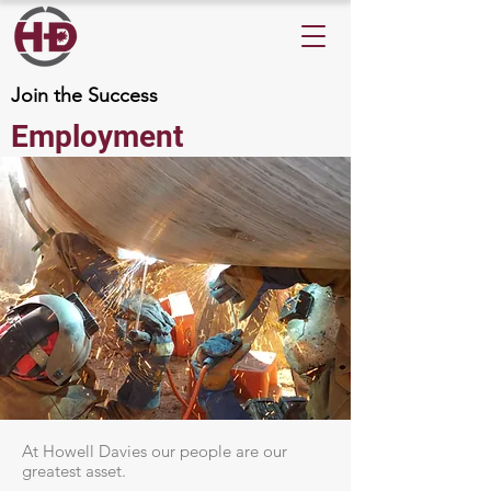
Join the Success
Employment
At Howell Davies our people are our
greatest asset.