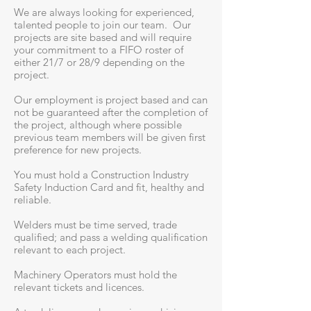
We are always looking for experienced,
talented people to join our team. Our
projects are site based and will require
your commitment to a FIFO roster of
either 21/7 or 28/9 depending on the
project.
Our employment is project based and can
not be guaranteed after the completion of
the project, although where possible
previous team members will be given first
preference for new projects.
You must hold a Construction Industry
Safety Induction Card and fit, healthy and
reliable.
Welders must be time served, trade
qualified; and pass a welding qualification
relevant to each project.
Machinery Operators must hold the
relevant tickets and licences.