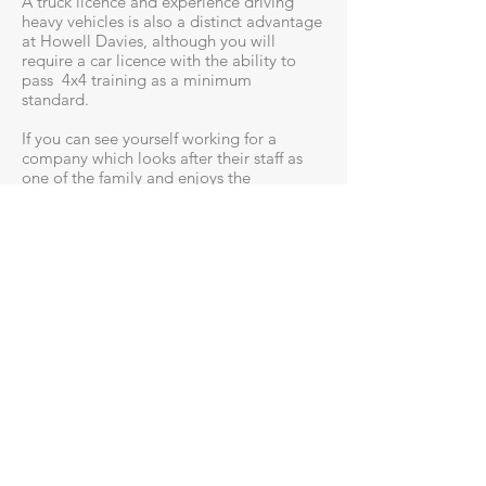
A truck licence and experience driving
heavy vehicles is also a distinct advantage
at Howell Davies, although you will
require a car licence with the ability to
pass 4x4 training as a minimum
standard.
If you can see yourself working for a
company which looks after their staff as
one of the family and enjoys the
reputation within the industry as an
employer of choice, please send through
your enquiry now.
Head Office - Operations
Lot 102 Industrial Dr