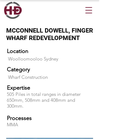
MCCONNELL DOWELL, FINGER
WHARF REDEVELOPMENT
Location
Woolloomooloo Sydney
Category
Wharf Construction
Expertise
505 Piles in total ranges in diameter
650mm, 508mm and 408mm and
300mm.
Processes
MMA