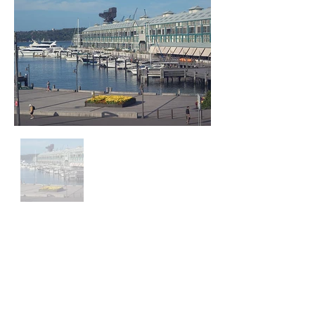
Head Office - Operations